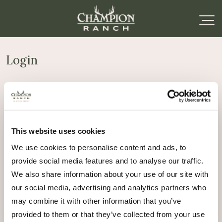
Login
Required
Username or email address
*
This website uses cookies
Required
Password
*
We use cookies to personalise content and ads, to
provide social media features and to analyse our traffic.
Remember me
We also share information about your use of our site with
Log in
our social media, advertising and analytics partners who
may combine it with other information that you’ve
Lost your password?
provided to them or that they’ve collected from your use