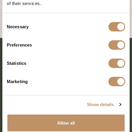
of their services.
Consent
Necessary
Selection
Preferences
Statistics
Marketing
Show details
SHARE EVERY MOMENT
Allow all