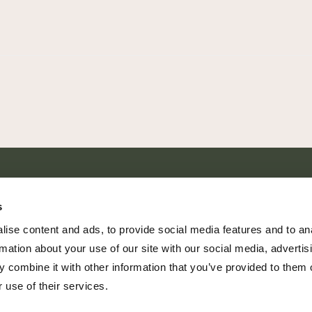
SHARE EVERY MOMENT
s
ise content and ads, to provide social media features and to an
rmation about your use of our site with our social media, advertis
 combine it with other information that you’ve provided to them o
379 PR Rochelle, Texas 76872
 use of their services.
806.500.5878
|
info@championranch.com