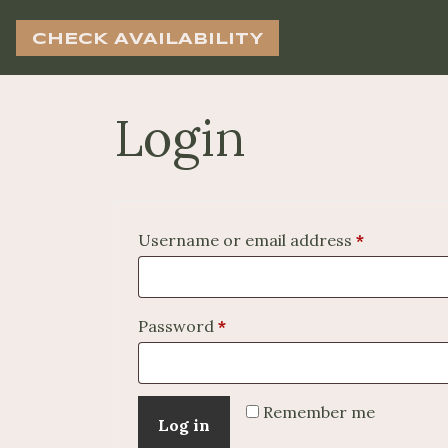
CHECK AVAILABILITY
Login
Required
Username or email address
*
Required
Password
*
Remember me
Log in