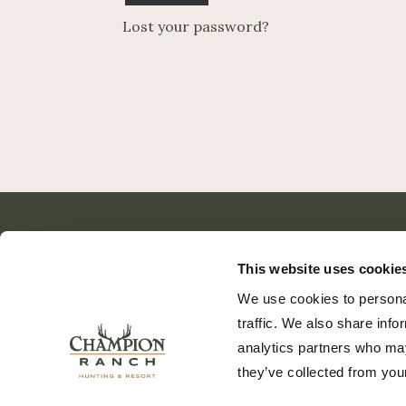
Lost your password?
This website uses cookie
We use cookies to personal
traffic. We also share info
analytics partners who may
they’ve collected from your