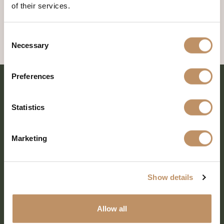
of their services.
Consent
Necessary
Selection
Preferences
Statistics
Marketing
Show details
SHARE EVERY MOMENT
Allow all