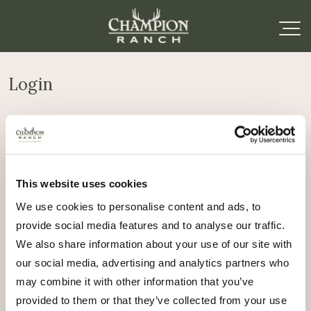
Login
Required
Username or email address
*
This website uses cookies
Required
Password
*
We use cookies to personalise content and ads, to
provide social media features and to analyse our traffic.
Remember me
We also share information about your use of our site with
Log in
our social media, advertising and analytics partners who
may combine it with other information that you’ve
Lost your password?
provided to them or that they’ve collected from your use