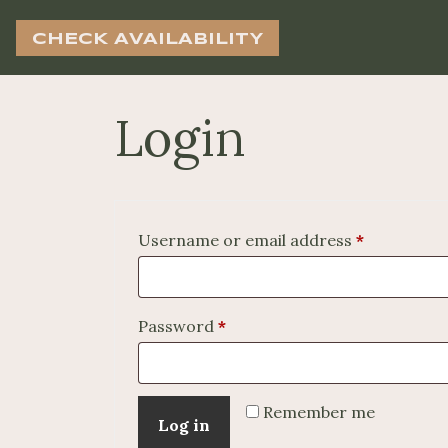
CHECK AVAILABILITY
Login
Required
Username or email address
*
Required
Password
*
Remember me
Log in