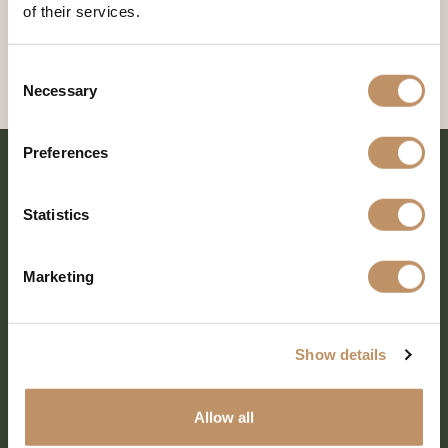
of their services.
Consent
Necessary
Selection
Preferences
Statistics
Marketing
Show details
SHARE EVERY MOMENT
Allow all