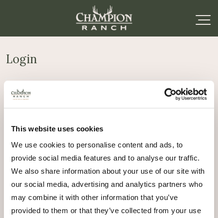
Login
Required
Username or email address
*
This website uses cookies
Required
Password
*
We use cookies to personalise content and ads, to
provide social media features and to analyse our traffic.
Remember me
We also share information about your use of our site with
Log in
our social media, advertising and analytics partners who
may combine it with other information that you’ve
Lost your password?
provided to them or that they’ve collected from your use