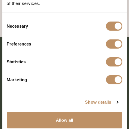
of their services.
Consent
Necessary
Selection
Preferences
Statistics
Marketing
Show details
SHARE EVERY MOMENT
Allow all