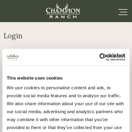
Login
Required
Username or email address
*
This website uses cookies
Required
Password
*
We use cookies to personalise content and ads, to
provide social media features and to analyse our traffic.
Remember me
We also share information about your use of our site with
Log in
our social media, advertising and analytics partners who
may combine it with other information that you’ve
Lost your password?
provided to them or that they’ve collected from your use