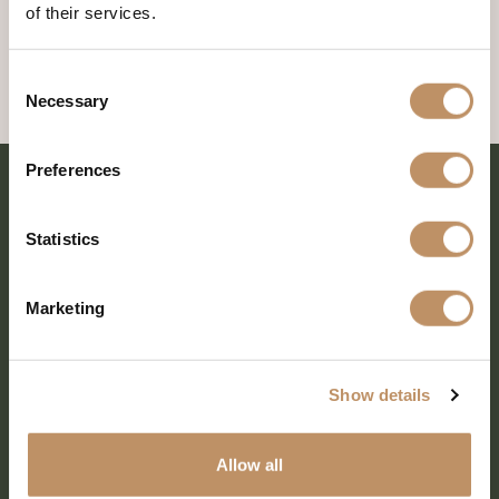
of their services.
Consent
Necessary
Selection
Preferences
Statistics
Marketing
Show details
SHARE EVERY MOMENT
Allow all