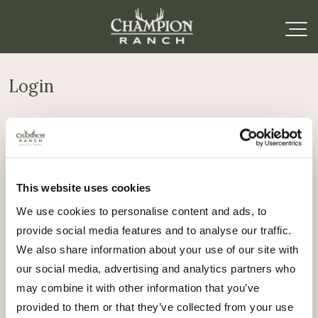
Login
Required
Username or email address
*
This website uses cookies
Required
Password
*
We use cookies to personalise content and ads, to
provide social media features and to analyse our traffic.
Remember me
We also share information about your use of our site with
Log in
our social media, advertising and analytics partners who
may combine it with other information that you’ve
Lost your password?
provided to them or that they’ve collected from your use