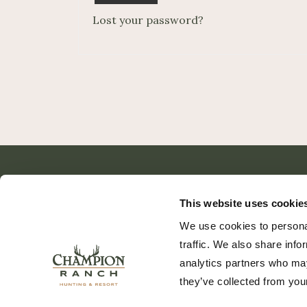
Lost your password?
This website uses cookie
We use cookies to personal
traffic. We also share info
analytics partners who may
they’ve collected from your