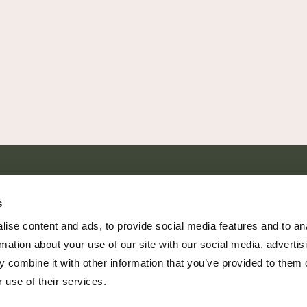
SHARE EVERY MOMENT
s
ise content and ads, to provide social media features and to an
rmation about your use of our site with our social media, advertis
 combine it with other information that you’ve provided to them o
379 PR Rochelle, Texas 76872
 use of their services.
806.500.5878
|
info@championranch.com