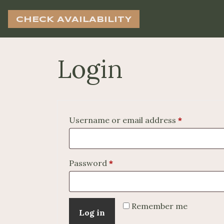
CHECK AVAILABILITY
Login
Required
Username or email address
*
Required
Password
*
Remember me
Log in