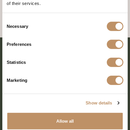
of their services.
Consent
Necessary
Selection
Preferences
Statistics
Marketing
Show details
SHARE EVERY MOMENT
Allow all