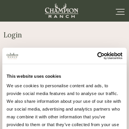
Login
Required
Username or email address
*
This website uses cookies
Required
Password
*
We use cookies to personalise content and ads, to
provide social media features and to analyse our traffic.
Remember me
We also share information about your use of our site with
Log in
our social media, advertising and analytics partners who
may combine it with other information that you’ve
Lost your password?
provided to them or that they’ve collected from your use