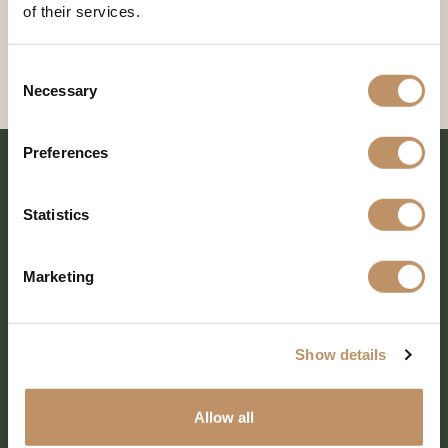
of their services.
Consent
Necessary
Selection
Preferences
Statistics
Marketing
Show details
SHARE EVERY MOMENT
Allow all