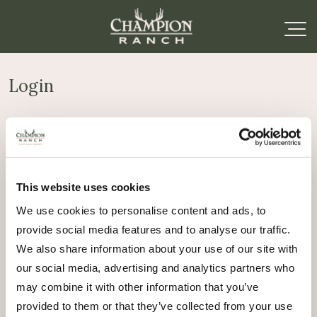
Login
Required
Username or email address
*
This website uses cookies
Required
Password
*
We use cookies to personalise content and ads, to
provide social media features and to analyse our traffic.
Remember me
We also share information about your use of our site with
Log in
our social media, advertising and analytics partners who
may combine it with other information that you’ve
Lost your password?
provided to them or that they’ve collected from your use