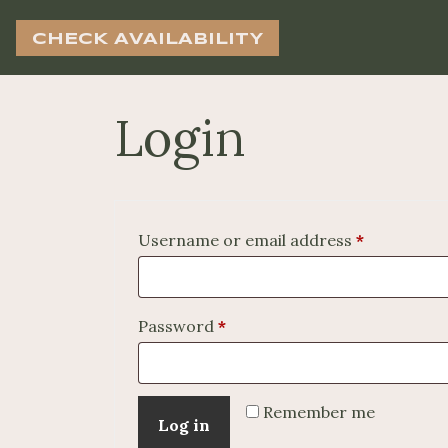
CHECK AVAILABILITY
Login
Required
Username or email address
*
Required
Password
*
Remember me
Log in