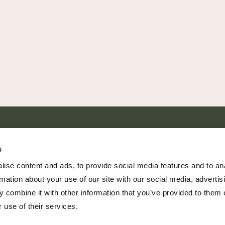
SHARE EVERY MOMENT
s
ise content and ads, to provide social media features and to an
rmation about your use of our site with our social media, advertis
 combine it with other information that you’ve provided to them o
379 PR Rochelle, Texas 76872
 use of their services.
806.500.5878
|
info@championranch.com