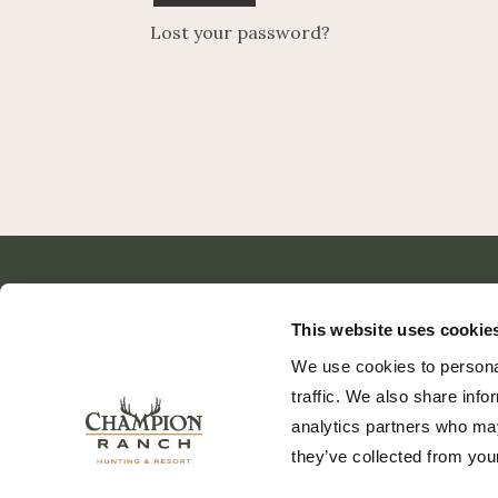
Lost your password?
This website uses cookie
We use cookies to personal
traffic. We also share info
analytics partners who may
they’ve collected from your