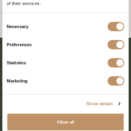
of their services.
Consent
Necessary
Selection
Preferences
Statistics
Marketing
Show details
SHARE EVERY MOMENT
Allow all