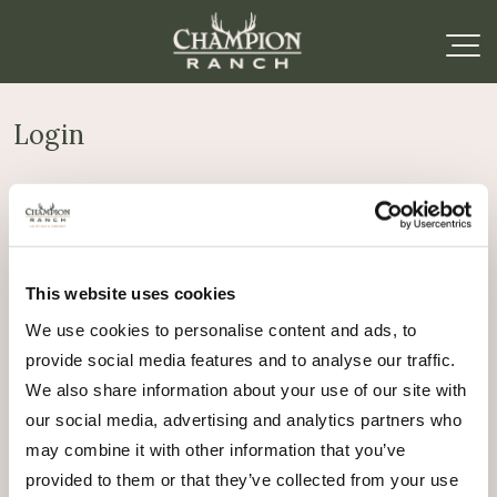
Login
Required
Username or email address
*
This website uses cookies
Required
Password
*
We use cookies to personalise content and ads, to
provide social media features and to analyse our traffic.
Remember me
We also share information about your use of our site with
Log in
our social media, advertising and analytics partners who
may combine it with other information that you’ve
Lost your password?
provided to them or that they’ve collected from your use