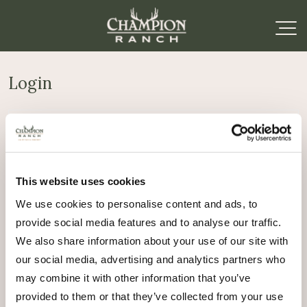
Login
Required
Username or email address
*
This website uses cookies
Required
Password
*
We use cookies to personalise content and ads, to
provide social media features and to analyse our traffic.
Remember me
We also share information about your use of our site with
Log in
our social media, advertising and analytics partners who
may combine it with other information that you’ve
Lost your password?
provided to them or that they’ve collected from your use