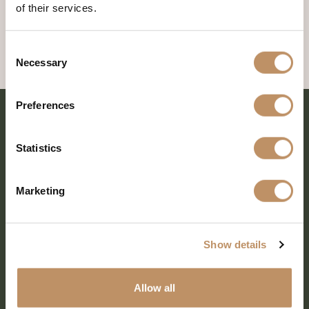
of their services.
Consent
Necessary
Selection
Preferences
Statistics
Marketing
Show details
SHARE EVERY MOMENT
Allow all