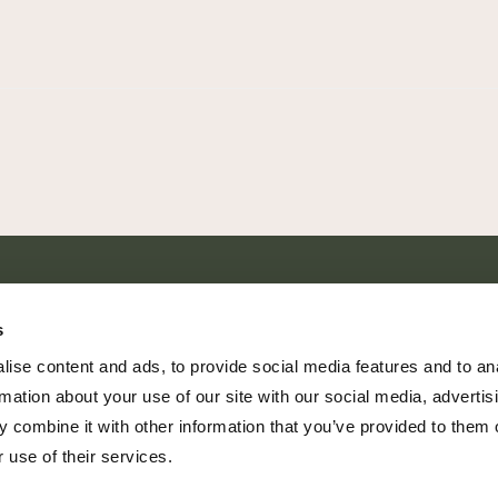
SHARE EVERY MOMENT
s
ise content and ads, to provide social media features and to an
rmation about your use of our site with our social media, advertis
 combine it with other information that you’ve provided to them o
379 PR Rochelle, Texas 76872
 use of their services.
806.500.5878
|
info@championranch.com