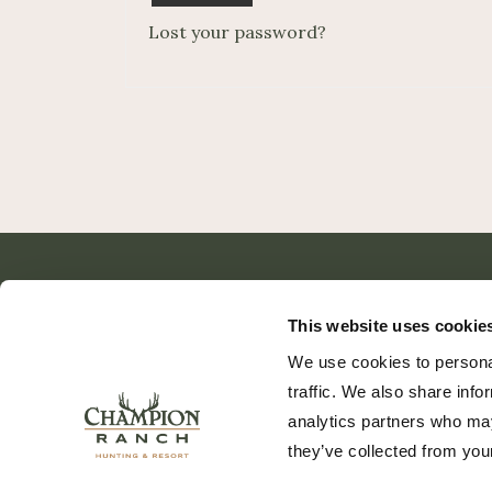
Lost your password?
This website uses cookie
We use cookies to personal
traffic. We also share info
analytics partners who may
they’ve collected from your