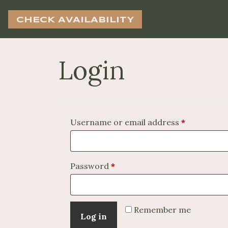
CHECK AVAILABILITY
Login
Required
Username or email address
*
Required
Password
*
Remember me
Log in