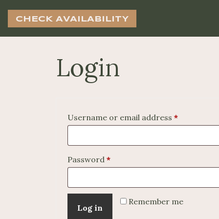
CHECK AVAILABILITY
Login
Required
Username or email address
*
Required
Password
*
Remember me
Log in