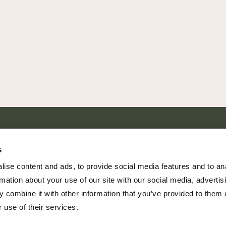
SHARE EVERY MOMENT
s
ise content and ads, to provide social media features and to an
rmation about your use of our site with our social media, advertis
 combine it with other information that you’ve provided to them o
379 PR Rochelle, Texas 76872
 use of their services.
806.500.5878
|
info@championranch.com