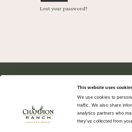
Lost your password?
This website uses cookie
We use cookies to personal
traffic. We also share info
analytics partners who may
they’ve collected from your