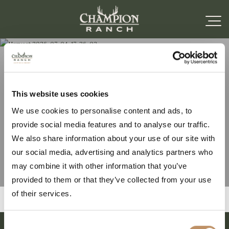
Harvest 2026-07-04-17-
This website uses cookies
We use cookies to personalise content and ads, to
36-02
provide social media features and to analyse our traffic.
We also share information about your use of our site with
our social media, advertising and analytics partners who
may combine it with other information that you’ve
provided to them or that they’ve collected from your use
of their services.
Consent