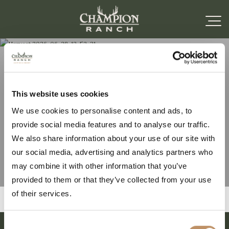
Harvest 2026-06-28-
This website uses cookies
We use cookies to personalise content and ads, to
12-52-31
provide social media features and to analyse our traffic.
We also share information about your use of our site with
our social media, advertising and analytics partners who
may combine it with other information that you’ve
provided to them or that they’ve collected from your use
of their services.
Consent