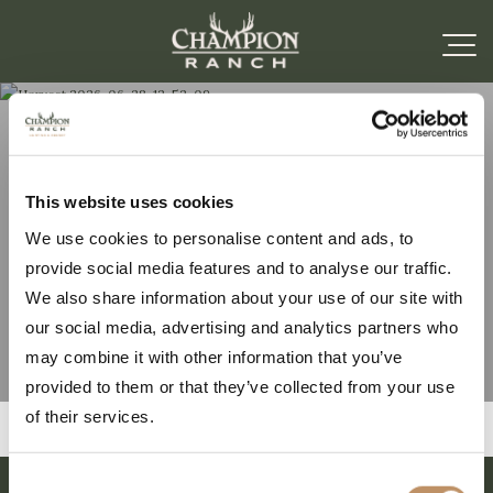
Harvest 2026-06-28-
This website uses cookies
We use cookies to personalise content and ads, to
12-52-09
provide social media features and to analyse our traffic.
We also share information about your use of our site with
our social media, advertising and analytics partners who
may combine it with other information that you’ve
provided to them or that they’ve collected from your use
of their services.
Consent