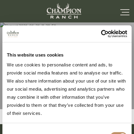
Harvest 2026-06-26-11-
This website uses cookies
We use cookies to personalise content and ads, to
38-59
provide social media features and to analyse our traffic.
We also share information about your use of our site with
our social media, advertising and analytics partners who
may combine it with other information that you’ve
provided to them or that they’ve collected from your use
of their services.
Consent