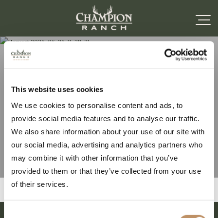
Harvest 2026-06-26-11-
This website uses cookies
We use cookies to personalise content and ads, to
38-21
provide social media features and to analyse our traffic.
We also share information about your use of our site with
our social media, advertising and analytics partners who
may combine it with other information that you’ve
provided to them or that they’ve collected from your use
of their services.
Consent