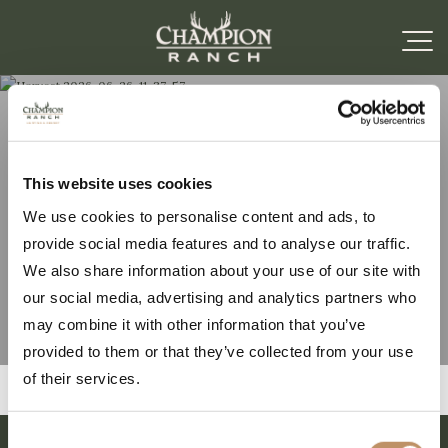
Harvest 2026-06-26-11-
This website uses cookies
We use cookies to personalise content and ads, to
37-57
provide social media features and to analyse our traffic.
We also share information about your use of our site with
our social media, advertising and analytics partners who
may combine it with other information that you’ve
provided to them or that they’ve collected from your use
of their services.
Consent