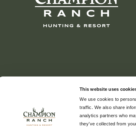
This website uses cookie
We use cookies to personal
traffic. We also share info
analytics partners who may
they’ve collected from your