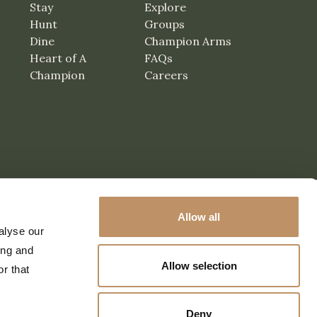
Stay
Explore
Hunt
Groups
Dine
Champion Arms
Heart of A
FAQs
Champion
Careers
Allow all
alyse our
ing and
Allow selection
r that
Deny