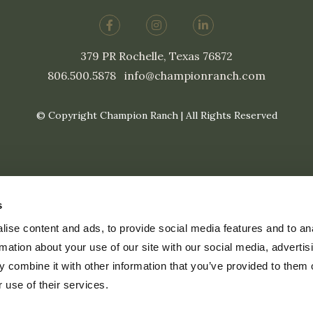
379 PR Rochelle, Texas 76872
806.500.5878
|
info@championranch.com
© Copyright Champion Ranch | All Rights Reserved
s
ise content and ads, to provide social media features and to an
rmation about your use of our site with our social media, advertis
 combine it with other information that you’ve provided to them o
 use of their services.