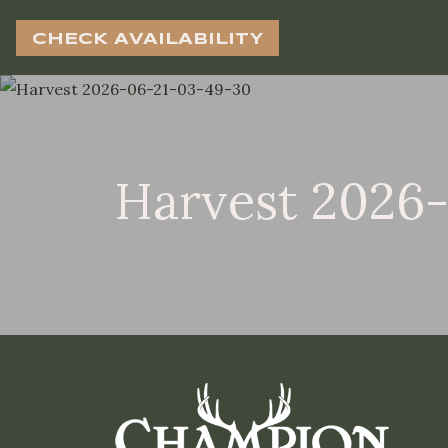
CHECK AVAILABILITY
Harvest 2026