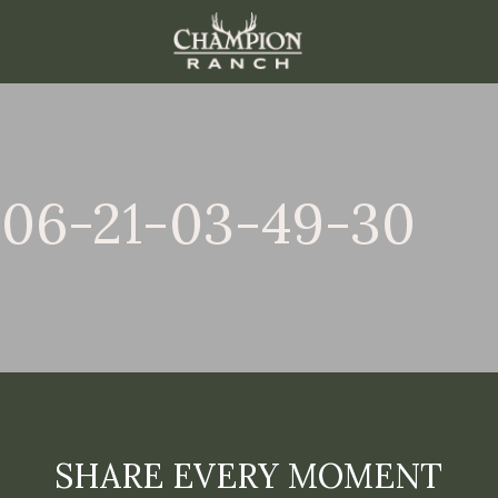
-06-21-03-49-30
SHARE EVERY MOMENT