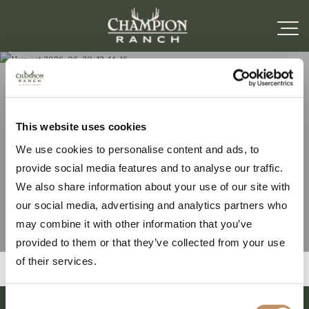
Harvest 2026-06-20-
This website uses cookies
We use cookies to personalise content and ads, to
13-14-16
provide social media features and to analyse our traffic.
We also share information about your use of our site with
our social media, advertising and analytics partners who
may combine it with other information that you’ve
provided to them or that they’ve collected from your use
of their services.
Consent