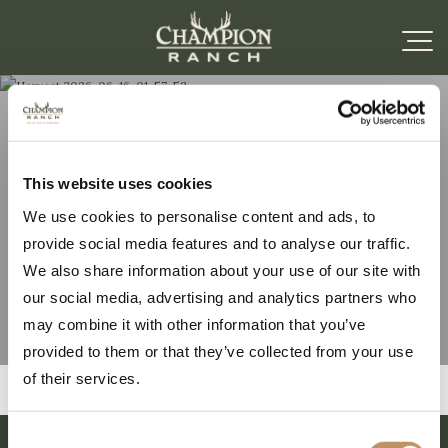
Harvest 2026-06-16-
This website uses cookies
We use cookies to personalise content and ads, to
01-57-52
provide social media features and to analyse our traffic.
We also share information about your use of our site with
our social media, advertising and analytics partners who
may combine it with other information that you’ve
provided to them or that they’ve collected from your use
of their services.
Consent