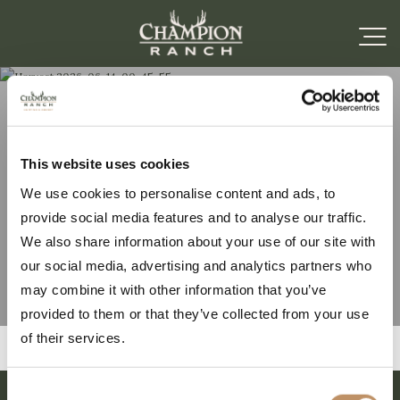
Harvest 2026-06-14-
This website uses cookies
We use cookies to personalise content and ads, to
00-45-55
provide social media features and to analyse our traffic.
We also share information about your use of our site with
our social media, advertising and analytics partners who
may combine it with other information that you’ve
provided to them or that they’ve collected from your use
of their services.
Consent