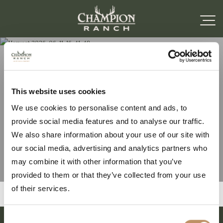
Harvest 2026-06-11-16-
This website uses cookies
We use cookies to personalise content and ads, to
41-49
provide social media features and to analyse our traffic.
We also share information about your use of our site with
our social media, advertising and analytics partners who
may combine it with other information that you’ve
provided to them or that they’ve collected from your use
of their services.
Consent