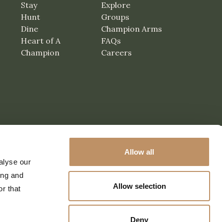
Stay
Explore
Hunt
Groups
Dine
Champion Arms
Heart of A
FAQs
Champion
Careers
Allow all
alyse our
ing and
Allow selection
r that
Deny