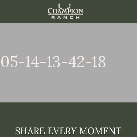
05-14-13-42-18
SHARE EVERY MOMENT