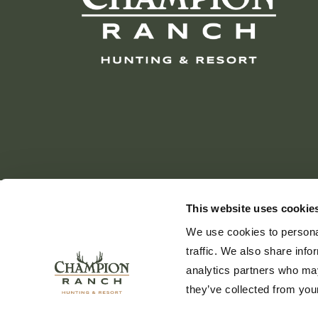
This website uses cookie
We use cookies to personal
traffic. We also share info
analytics partners who may
they’ve collected from your