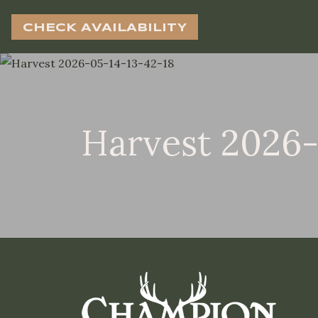
CHECK AVAILABILITY
Harvest 2026-