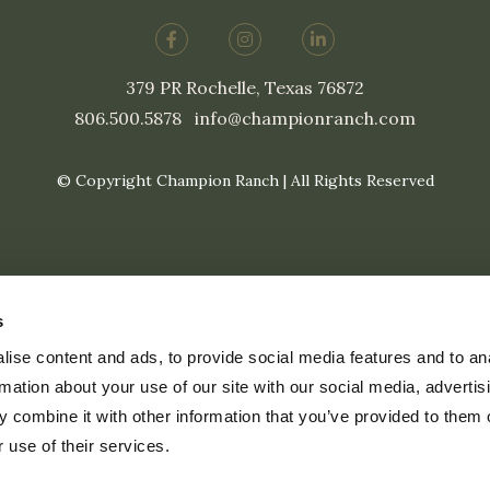
379 PR Rochelle, Texas 76872
806.500.5878
|
info@championranch.com
© Copyright Champion Ranch | All Rights Reserved
s
ise content and ads, to provide social media features and to an
rmation about your use of our site with our social media, advertis
 combine it with other information that you’ve provided to them o
 use of their services.