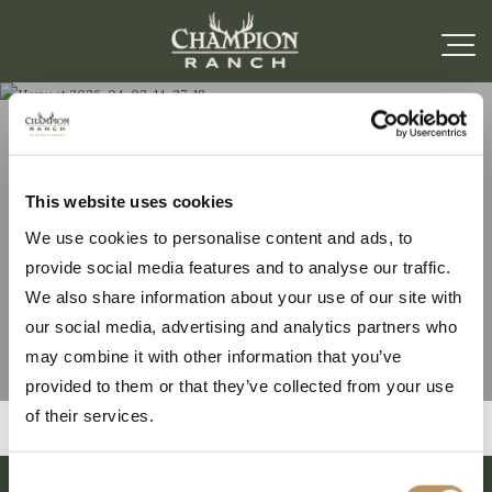
Harvest 2026-04-02-
This website uses cookies
We use cookies to personalise content and ads, to
14-27-18
provide social media features and to analyse our traffic.
We also share information about your use of our site with
our social media, advertising and analytics partners who
may combine it with other information that you’ve
provided to them or that they’ve collected from your use
of their services.
Consent