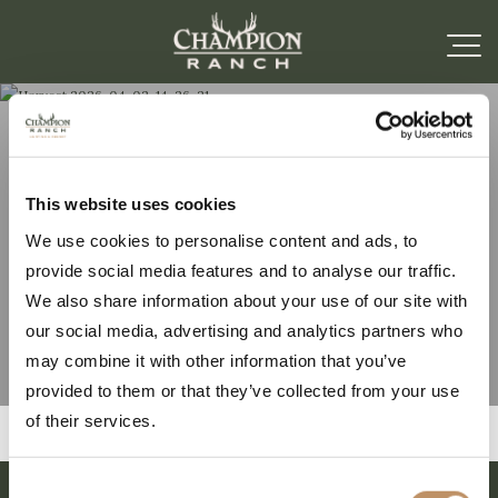
Harvest 2026-04-02-
This website uses cookies
We use cookies to personalise content and ads, to
14-26-21
provide social media features and to analyse our traffic.
We also share information about your use of our site with
our social media, advertising and analytics partners who
may combine it with other information that you’ve
provided to them or that they’ve collected from your use
of their services.
Consent