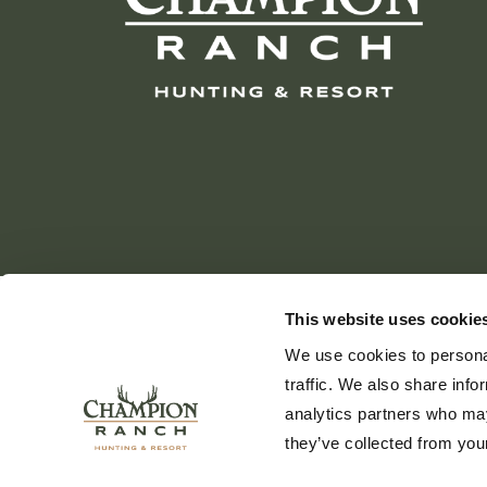
This website uses cookie
We use cookies to personal
traffic. We also share info
analytics partners who may
they’ve collected from your