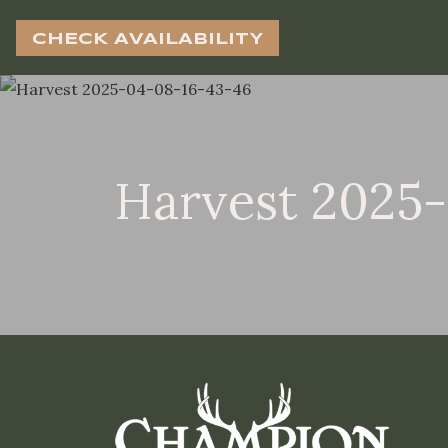
CHECK AVAILABILITY
Harvest 2025