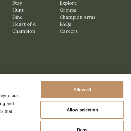
Stay
Explore
Hunt
Groups
Dine
Champion Arms
Heart of A
FAQs
Champion
Careers
Allow all
alyse our
ing and
Allow selection
r that
Deny