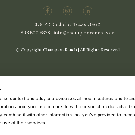
379 PR Rochelle, Texas 76872
806.500.5878
|
info@championranch.com
© Copyright Champion Ranch | All Rights Reserved
s
ise content and ads, to provide social media features and to an
rmation about your use of our site with our social media, advertis
 combine it with other information that you’ve provided to them o
 use of their services.