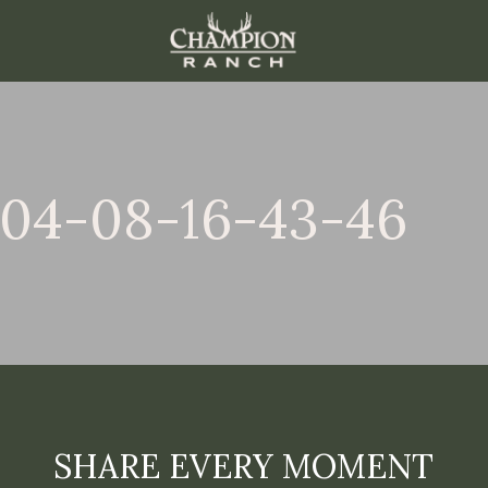
-04-08-16-43-46
SHARE EVERY MOMENT