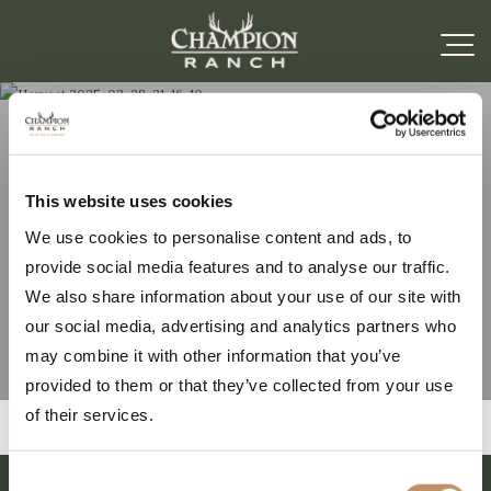
Harvest 2025-03-28-
This website uses cookies
We use cookies to personalise content and ads, to
21-16-10
provide social media features and to analyse our traffic.
We also share information about your use of our site with
our social media, advertising and analytics partners who
may combine it with other information that you’ve
provided to them or that they’ve collected from your use
of their services.
Consent