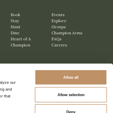
Book
Events
Stay
Explore
Hunt
Groups
Dine
Champion Arms
Heart of A
FAQs
Champion
Careers
Allow all
alyse our
ing and
Allow selection
r that
Deny