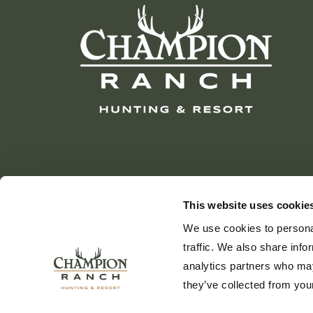
This website uses cookie
We use cookies to personal
traffic. We also share info
analytics partners who may
they’ve collected from your