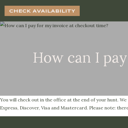
CHECK AVAILABILITY
How can I pay
You will check out in the office at the end of your hunt. 
Express, Discover, Visa and Mastercard. Please note: there