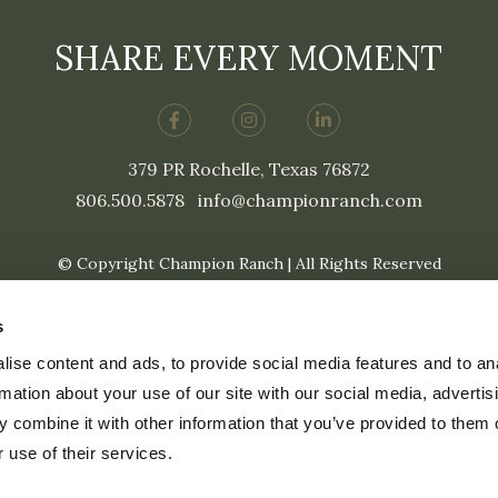
SHARE EVERY MOMENT
379 PR Rochelle, Texas 76872
806.500.5878
|
info@championranch.com
© Copyright Champion Ranch | All Rights Reserved
s
ise content and ads, to provide social media features and to an
rmation about your use of our site with our social media, advertis
 combine it with other information that you’ve provided to them o
 use of their services.