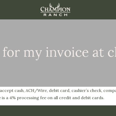
 for my invoice at 
We accept cash, ACH/Wire, debit card, cashier’s check, comp
 is a 4% processing fee on all credit and debit cards.