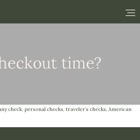
checkout time?
any check, personal checks, traveler’s checks, American