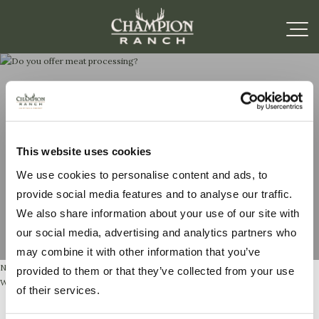
Do you offer meat
This website uses cookies
processing?
We use cookies to personalise content and ads, to
provide social media features and to analyse our traffic.
We also share information about your use of our site with
our social media, advertising and analytics partners who
may combine it with other information that you’ve
No, but we offer delivery to our preferred processor for a small delivery fee,
provided to them or that they’ve collected from your use
Woodbury Meat Processing in Ingram, Texas.
of their services.