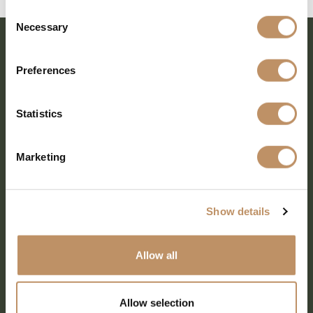
Consent
Necessary
Selection
Preferences
Statistics
Marketing
SHARE EVERY MOMENT
Show details
Allow all
379 PR Rochelle, Texas 76872
806.500.5878
|
info@championranch.com
Allow selection