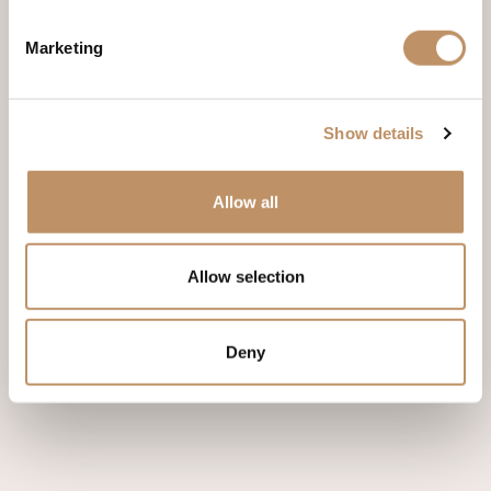
Marketing
Phone
Show details
Allow all
Allow selection
Deny