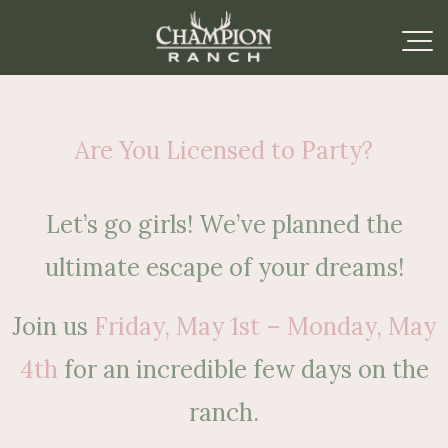
Are You Licensed to Party?
Let’s go girls! We’ve planned the
ultimate escape of your dreams!
Join us
Friday, May 1st – Monday, May
4th
for an incredible few days on the
ranch.