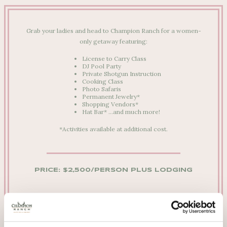
Grab your ladies and head to Champion Ranch for a women-
only getaway featuring:
License to Carry Class
DJ Pool Party
Private Shotgun Instruction
Cooking Class
Photo Safaris
Permanent Jewelry*
Shopping Vendors*
Hat Bar*
…and much more!
*Activities available at additional cost.
PRICE: $2,500/PERSON
PLUS LODGING
We’re happy to answer any questions you