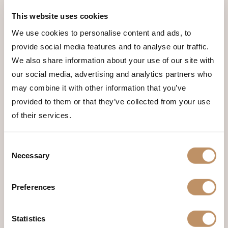
have.
Spots are limited, so book your stay
This website uses cookies
today!
We use cookies to personalise content and ads, to
provide social media features and to analyse our traffic.
TELL ME MORE
We also share information about your use of our site with
Name
(Required)
our social media, advertising and analytics partners who
may combine it with other information that you’ve
provided to them or that they’ve collected from your use
of their services.
First
Consent
Necessary
Selection
Last
Preferences
Email
(Required)
Statistics