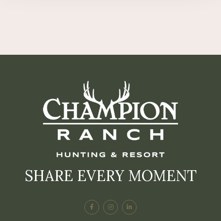
SHARE EVERY MOMENT