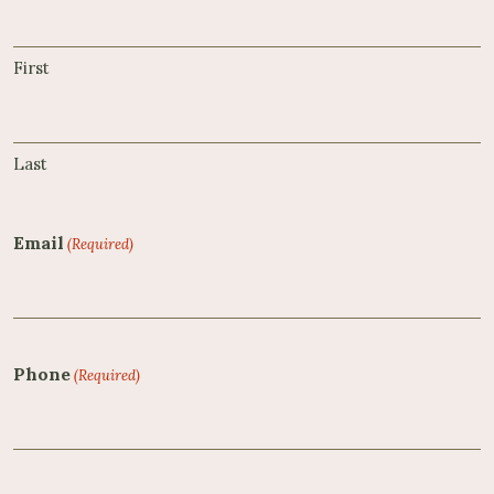
First
Last
Email
(Required)
Phone
(Required)