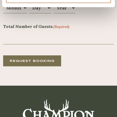
Month
Day
Year
Total Number of Guests
(Required)